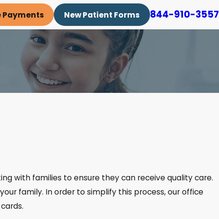
844-910-3557
e Payments
New Patient Forms
king with families to ensure they can receive quality care.
our family. In order to simplify this process, our office
 cards.