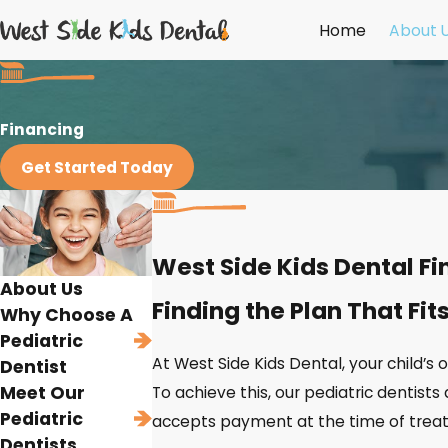
Home
About 
Financing
Get Started Today
West Side Kids Dental F
About Us
Finding the Plan That Fit
Why Choose A
Pediatric
At West Side Kids Dental, your child’s 
Dentist
Meet Our
To achieve this, our pediatric dentists 
Pediatric
accepts payment at the time of treatm
Dentists