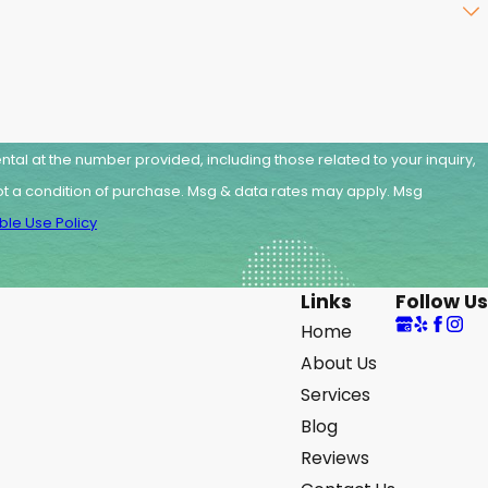
tal at the number provided, including those related to your inquiry,
le Use Policy
Links
Follow Us
Home
About Us
Services
Blog
Reviews