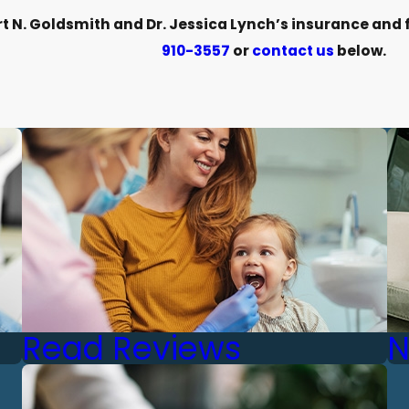
 N. Goldsmith and Dr. Jessica Lynch’s insurance and fi
910-3557
or
contact us
below.
Read Reviews
N