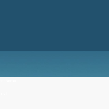
Last Name
mail