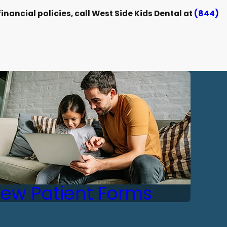
nancial policies, call West Side Kids Dental at
(844)
ew Patient Forms