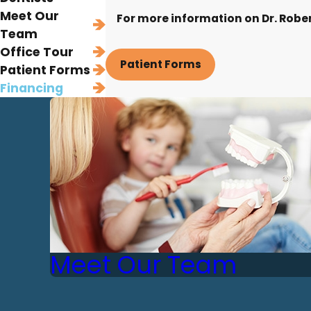
Meet Our
For more information on Dr. Robert
Team
Office Tour
Patient Forms
Patient Forms
Financing
Meet Our Team