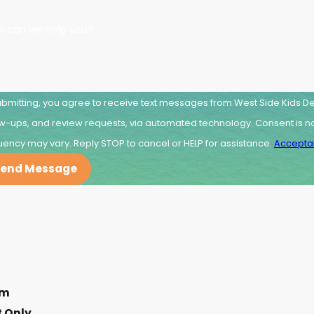
w can we help you?
ubmitting, you agree to receive text messages from West Side Kids Den
, and review requests, via automated technology. Consent is not a condition of purchase. Msg & data rates may apply. Msg
uency may vary. Reply STOP to cancel or HELP for assistance.
Acceptab
end Message
pm
 Only