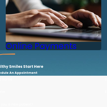
Online Payments
lthy Smiles Start Here
edule An Appointment
st Name
one
E
 you a new patient?