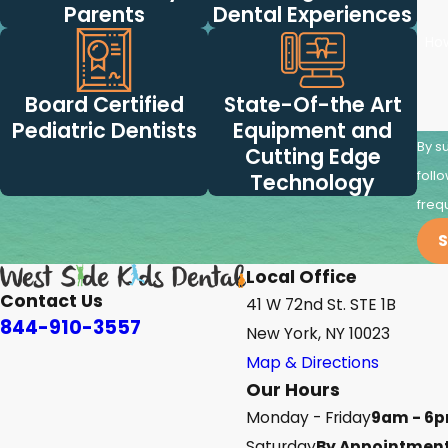
Parents
Dental Experiences
Ho
Board Certified
State-Of-the Art
Pediatric Dentists
Equipment and
By s
Cutting Edge
follow-ups
Technology
freq
S
Local Office
Contact Us
41 W 72nd St. STE 1B
844-910-3557
New York, NY 10023
Map & Directions
Our Hours
Monday - Friday
9am - 6
Saturday
By Appointment