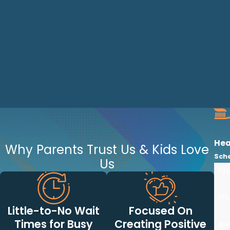
Hea
Why Parents Trust Us & Kids Love
Sch
Us
Fir
Ph
Little-to-No Wait
Focused On
Times for Busy
Creating Positive
Are