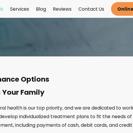
Us
Services
Blog
Reviews
Contact Us
Onlin
inance Options
s Your Family
oral health is our top priority, and we are dedicated to wor
develop individualized treatment plans to fit the needs of y
ent, including payments of cash, debit cards, and credit