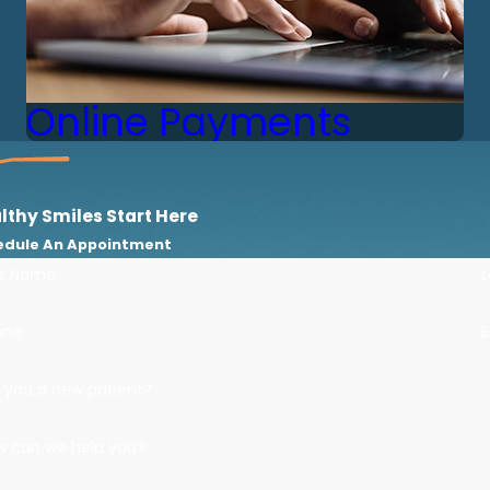
Online Payments
lthy Smiles Start Here
edule An Appointment
st Name
one
E
 you a new patient?
w can we help you?