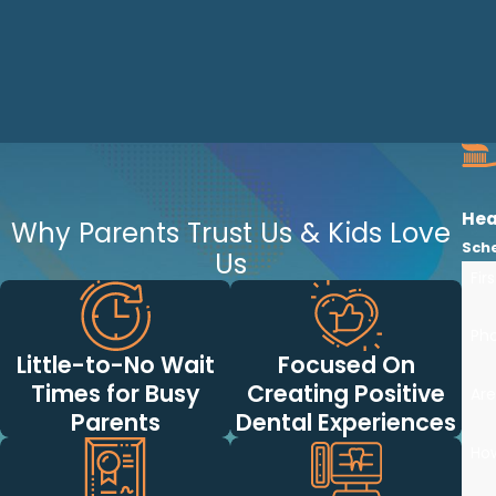
Hea
Why Parents Trust Us & Kids Love
Sch
Us
Fir
Ph
Little-to-No Wait
Focused On
Times for Busy
Creating Positive
Are
Parents
Dental Experiences
Ho