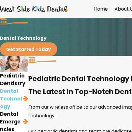
Home
About 
Dental Technology
Get Started Today
Pediatric
Pediatric Dental Technology 
Dentistry
The Latest in Top-Notch Dent
Dental
Technol
ogy
From our wireless office to our advanced ima
Dental
technology.
Emerge
ncies
Our pediatric dentists and team are dedicated