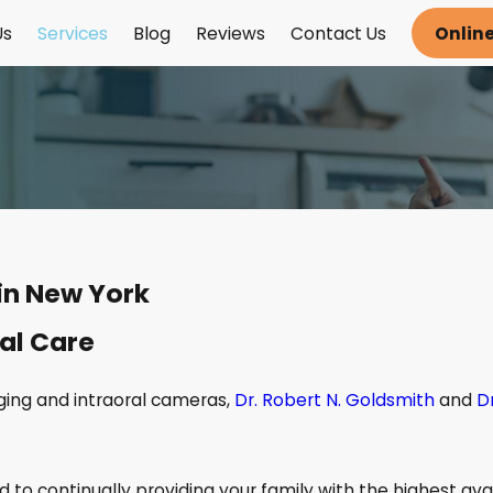
Us
Services
Blog
Reviews
Contact Us
Onlin
in New York
al Care
ging and intraoral cameras,
Dr. Robert N. Goldsmith
and
D
 to continually providing your family with the highest ava