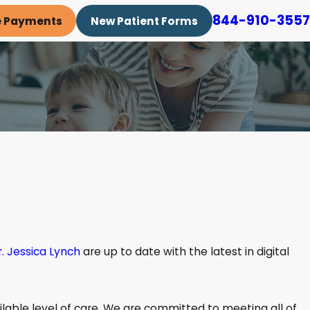
844-910-3557
e Payments
New Patient Forms
r. Jessica Lynch
are up to date with the latest in digital
ilable level of care. We are committed to meeting all of