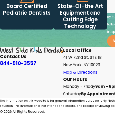
Board Certified
State-Of-the Art
Pediatric Dentists
Equipment and
By s
Cutting Edge
follow-ups
Technology
freq
S
Local Office
Contact Us
41 W 72nd St. STE 1B
844-910-3557
New York, NY 10023
Map & Directions
Our Hours
Monday - Friday
9am - 6
Saturday
By Appointment
The information on this website is for general information purposes only. Noth
situation. This information is not intended to create, and receipt or viewing do
© 2026 All Rights Reserved.