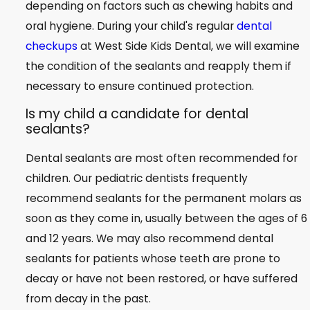
depending on factors such as chewing habits and
oral hygiene. During your child's regular
dental
checkups
at West Side Kids Dental, we will examine
the condition of the sealants and reapply them if
necessary to ensure continued protection.
Is my child a candidate for dental
sealants?
Dental sealants are most often recommended for
children. Our pediatric dentists frequently
recommend sealants for the permanent molars as
soon as they come in, usually between the ages of 6
and 12 years. We may also recommend dental
sealants for patients whose teeth are prone to
decay or have not been restored, or have suffered
from decay in the past.