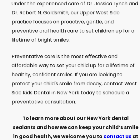
Under the experienced care of Dr. Jessica Lynch and
Dr. Robert N. Goldsmith, our Upper West Side
practice focuses on proactive, gentle, and
preventive oral health care to set children up for a
lifetime of bright smiles.
Preventative care is the most effective and
affordable way to set your child up for a lifetime of
healthy, confident smiles. If you are looking to
protect your child's smile from decay, contact West
Side Kids Dental in New York today to schedule a
preventative consultation.
To learn more about our New York dental
sealants and how we can keep your child’s smile
in good health, we welcome you to
contact us
at