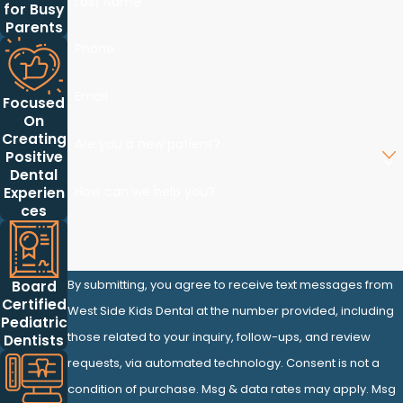
Last Name
for Busy
Parents
Phone
Email
Focused
On
Creating
Are you a new patient?
Positive
Dental
How can we help you?
Experien
ces
By submitting, you agree to receive text messages from
Board
Certified
West Side Kids Dental at the number provided, including
Pediatric
those related to your inquiry, follow-ups, and review
Dentists
requests, via automated technology. Consent is not a
condition of purchase. Msg & data rates may apply. Msg