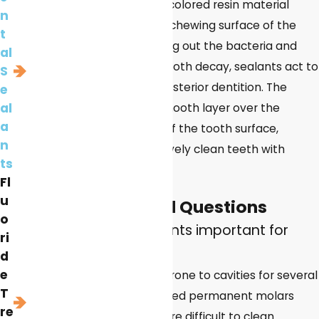
made of a clear or tooth-colored resin material
n
which is painted onto the chewing surface of the
t
posterior teeth. By blocking out the bacteria and
al
food debris that lead to tooth decay, sealants act to
S
prevent cavities on the posterior dentition. The
e
al
dental sealant forms a smooth layer over the
a
natural pits and grooves of the tooth surface,
n
making it easier to effectively clean teeth with
ts
normal brushing.
Fl
u
Frequently Asked Questions
o
Why are dental sealants important for
ri
children?
d
e
Children are particularly prone to cavities for several
T
reasons. Their newly erupted permanent molars
re
have deep grooves that are difficult to clean