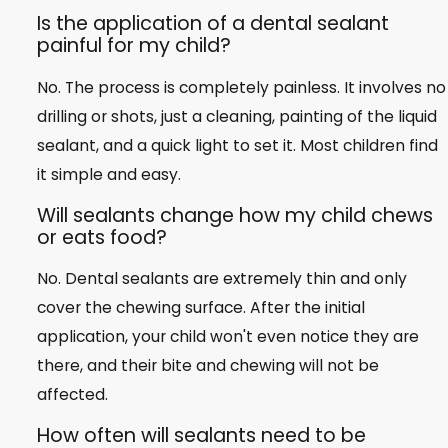
Is the application of a dental sealant
painful for my child?
No. The process is completely painless. It involves no
drilling or shots, just a cleaning, painting of the liquid
sealant, and a quick light to set it. Most children find
it simple and easy.
Will sealants change how my child chews
or eats food?
No. Dental sealants are extremely thin and only
cover the chewing surface. After the initial
application, your child won't even notice they are
there, and their bite and chewing will not be
affected.
How often will sealants need to be