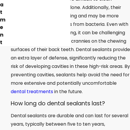
a
effectively with brushing alone. Additionally, their
t
tooth enamel is still maturing and may be more
m
susceptible to acid attacks from bacteria. Even with
e
diligent brushing and flossing, it can be challenging
n
to reach all the nooks and crannies on the chewing
t
surfaces of their back teeth. Dental sealants provide
an extra layer of defense, significantly reducing the
risk of developing cavities in these high-risk areas. By
preventing cavities, sealants help avoid the need for
more extensive and potentially uncomfortable
dental treatments
in the future.
How long do dental sealants last?
Dental sealants are durable and can last for several
years, typically between five to ten years,