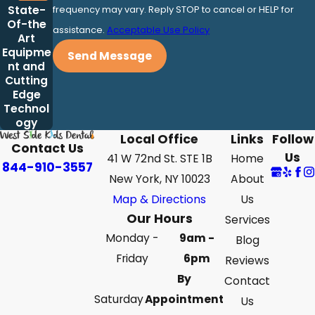
State-
frequency may vary. Reply STOP to cancel or HELP for
Of-the
assistance.
Acceptable Use Policy
Art
Equipme
Send Message
nt and
Cutting
Edge
Technol
ogy
Local Office
Links
Follow
Contact Us
Us
41 W 72nd St. STE 1B
Home
844-910-3557
New York, NY 10023
About
Map & Directions
Us
Our Hours
Services
Monday -
9am -
Blog
Friday
6pm
Reviews
By
Contact
Saturday
Appointment
Us