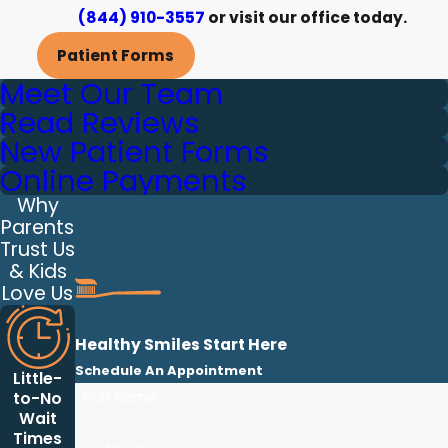
(844) 910-3557
or visit our office today.
Patient Forms
Meet Our Team
Read Reviews
New Patient Forms
Online Payments
Why
Parents
Trust Us
& Kids
Love Us
Healthy Smiles Start Here
Schedule An Appointment
Little-
First Name
to-No
Wait
Times