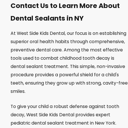
Contact Us to Learn More About
Dental Sealants in NY
At West Side Kids Dental, our focus is on establishing
superior oral health habits through comprehensive,
preventive dental care. Among the most effective
tools used to combat childhood tooth decay is
dental sealant treatment. This simple, non-invasive
procedure provides a powerful shield for a child's
teeth, ensuring they grow up with strong, cavity-free
smiles.
To give your child a robust defense against tooth
decay, West Side Kids Dental provides expert
pediatric dental sealant treatment in New York.