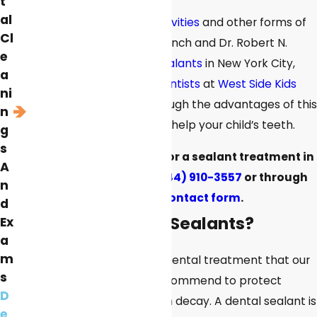
t
al
To help your child avoid
cavities
and other forms of
Cl
tooth decay, Dr. Jessica Lynch and Dr. Robert N.
e
Goldsmith offer
dental sealants
in New York City,
a
New York. Our
pediatric dentists
at
West Side Kids
ni
Dental
can guide you through the advantages of this
n
treatment and how it can help your child’s teeth.
g
s
Make an appointment for a sealant treatment in
A
New York by calling
(844) 910-3557
or through
n
our online
contact form
.
d
What Are Dental Sealants?
Ex
a
m
A sealant is a preventive dental treatment that our
s
pediatric dentists may recommend to protect
D
patients’ teeth from tooth decay. A dental sealant is
e