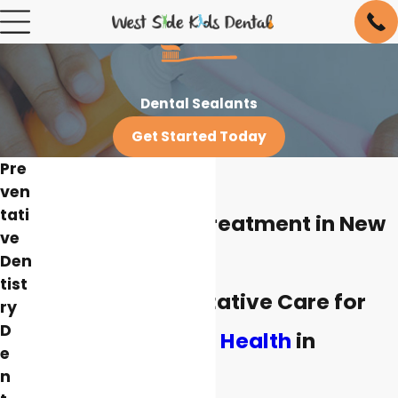
Dental Sealants
Get Started Today
Pre
ven
tati
Dental Sealant Treatment in New
ve
York
Den
tist
Essential Preventative Care for
ry
D
Children's Dental Health
in
e
New York
n