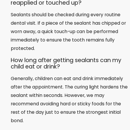
reapplied or touched up?
Sealants should be checked during every routine
dental visit. If a piece of the sealant has chipped or
worn away, a quick touch-up can be performed
immediately to ensure the tooth remains fully
protected.
How long after getting sealants can my
child eat or drink?
Generally, children can eat and drink immediately
after the appointment. The curing light hardens the
sealant within seconds. However, we may
recommend avoiding hard or sticky foods for the
rest of the day just to ensure the strongest initial
bond.