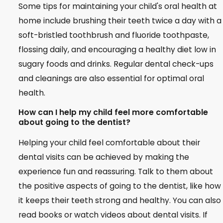
Some tips for maintaining your child's oral health at
home include brushing their teeth twice a day with a
soft-bristled toothbrush and fluoride toothpaste,
flossing daily, and encouraging a healthy diet low in
sugary foods and drinks. Regular dental check-ups
and cleanings are also essential for optimal oral
health.
How can I help my child feel more comfortable
about going to the dentist?
Helping your child feel comfortable about their
dental visits can be achieved by making the
experience fun and reassuring. Talk to them about
the positive aspects of going to the dentist, like how
it keeps their teeth strong and healthy. You can also
read books or watch videos about dental visits. If