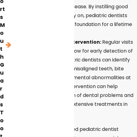
o
like cavities and gum disease. By instilling good
rt
oral hygiene habits early on, pediatric dentists
s
help children develop a foundation for a lifetime
M
o
of healthy smiles.
u
Early detection and intervention:
Regular visits
t
to a pediatric dentist allow for early detection of
h
dental problems. Pediatric dentists can identify
G
issues such as cavities, misaligned teeth, bite
u
problems, and developmental abnormalities at
a
an early stage. Early intervention can help
r
prevent the progression of dental problems and
d
minimize the need for extensive treatments in
s
T
the future.
o
o
Overall, visiting a specialized pediatric dentist
t