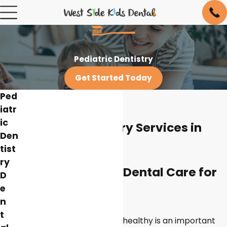
Pediatric Dentistry
Get Started Today
Ped
iatr
ic
Pediatric Dentistry Services in
Den
New York City
tist
ry
Discover Quality Dental Care for
D
e
Your Child
n
t
Keeping your child’s teeth healthy is an important