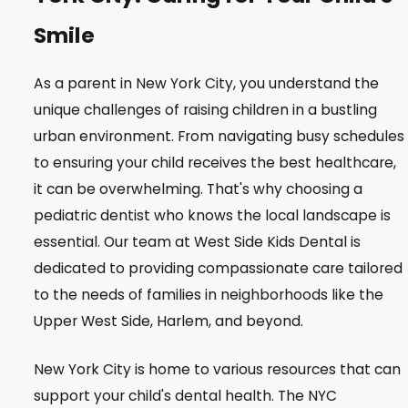
Smile
As a parent in New York City, you understand the
unique challenges of raising children in a bustling
urban environment. From navigating busy schedules
to ensuring your child receives the best healthcare,
it can be overwhelming. That's why choosing a
pediatric dentist who knows the local landscape is
essential. Our team at West Side Kids Dental is
dedicated to providing compassionate care tailored
to the needs of families in neighborhoods like the
Upper West Side, Harlem, and beyond.
New York City is home to various resources that can
support your child's dental health. The NYC