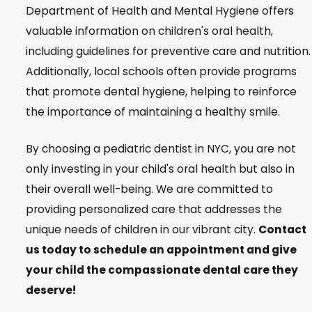
Department of Health and Mental Hygiene offers
valuable information on children's oral health,
including guidelines for preventive care and nutrition.
Additionally, local schools often provide programs
that promote dental hygiene, helping to reinforce
the importance of maintaining a healthy smile.
By choosing a pediatric dentist in NYC, you are not
only investing in your child's oral health but also in
their overall well-being. We are committed to
providing personalized care that addresses the
unique needs of children in our vibrant city.
Contact
us today to schedule an appointment and give
your child the compassionate dental care they
deserve!