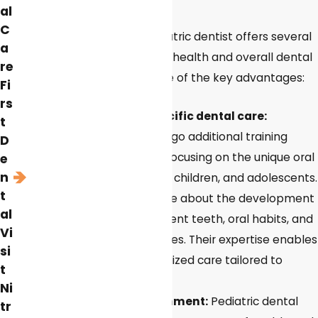
Your Child?
al
C
Visiting a specialized pediatric dentist offers several
a
benefits for children's oral health and overall dental
re
experience. Here are some of the key advantages:
Fi
rs
Expertise in child-specific dental care:
t
Pediatric dentists undergo additional training
D
beyond dental school, focusing on the unique oral
e
n
health needs of infants, children, and adolescents.
t
They are knowledgeable about the development
al
of primary and permanent teeth, oral habits, and
Vi
age-specific dental issues. Their expertise enables
si
them to provide specialized care tailored to
t
children's dental needs.
Ni
Child-friendly environment:
Pediatric dental
tr