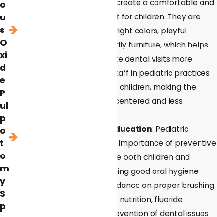
offices are designed to create a comfortable and
o
welcoming environment for children. They are
u
s
often decorated with bright colors, playful
O
themes, and child-friendly furniture, which helps
xi
reduce anxiety and make dental visits more
d
enjoyable. The dental staff in pediatric practices
e
are trained to work with children, making the
P
experience more child-centered and less
ul
intimidating.
p
Preventive care and education
: Pediatric
o
t
dentists emphasize the importance of preventive
o
dental care and educate both children and
m
parents about maintaining good oral hygiene
y
habits. They provide guidance on proper brushing
S
and flossing techniques, nutrition, fluoride
p
treatments, and the prevention of dental issues