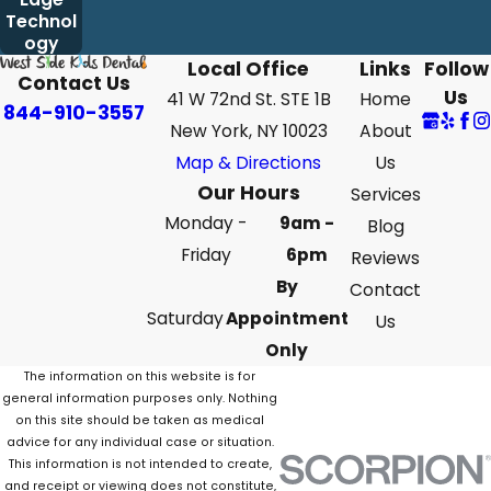
Technol
ogy
Local Office
Links
Follow
Contact Us
Us
41 W 72nd St. STE 1B
Home
844-910-3557
New York, NY 10023
About
Map & Directions
Us
Our Hours
Services
Monday -
9am -
Blog
Friday
6pm
Reviews
By
Contact
Saturday
Appointment
Us
Only
The information on this website is for
general information purposes only. Nothing
on this site should be taken as medical
advice for any individual case or situation.
This information is not intended to create,
and receipt or viewing does not constitute,