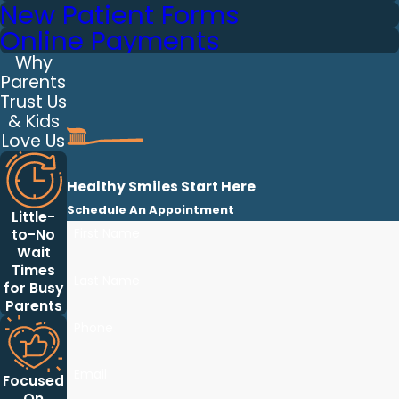
New Patient Forms
Online Payments
Why
Parents
Trust Us
& Kids
Love Us
Healthy Smiles Start Here
Schedule An Appointment
Little-
First Name
to-No
Wait
Times
Last Name
for Busy
Parents
Phone
Email
Focused
On