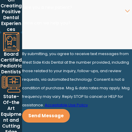
Creating
Are you a new patient?
Positive
Dental
How can we help you?
Experien
ces
By submitting, you agree to receive text messages from
Board
Certified
West Side Kids Dental at the number provided, including
Pediatric
those related to your inquiry, follow-ups, and review
Dentists
requests, via automated technology. Consent is not a
condition of purchase. Msg & data rates may apply. Msg
State-
frequency may vary. Reply STOP to cancel or HELP for
Of-the
assistance.
Acceptable Use Policy
Art
Equipme
Send Message
nt and
Cutting
Edge