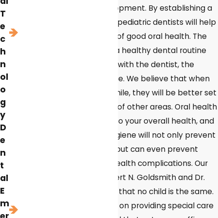
al
step in their overall development. By establishing a
T
dental routine early in life, pediatric dentists will help
e
set them up for a lifetime of good oral health. The
c
sooner children establish a healthy dental routine
h
n
and a positive association with the dentist, the
ol
healthier their smiles will be. We believe that when
o
children have a healthy smile, they will be better set
g
up for success in a variety of other areas. Oral health
y
is considered the window to your overall health, and
D
practicing good dental hygiene will not only prevent
e
cavities and tooth decay, but can even prevent
n
heart disease and other health complications. Our
t
al
pediatric dentists, Dr. Robert N. Goldsmith and Dr.
E
Jessica Lynch, understand that no child is the same.
m
Our team prides ourselves on providing special care
er