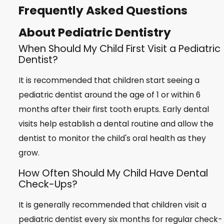
Frequently Asked Questions
About Pediatric Dentistry
When Should My Child First Visit a Pediatric
Dentist?
It is recommended that children start seeing a
pediatric dentist around the age of 1 or within 6
months after their first tooth erupts. Early dental
visits help establish a dental routine and allow the
dentist to monitor the child's oral health as they
grow.
How Often Should My Child Have Dental
Check-Ups?
It is generally recommended that children visit a
pediatric dentist every six months for regular check-