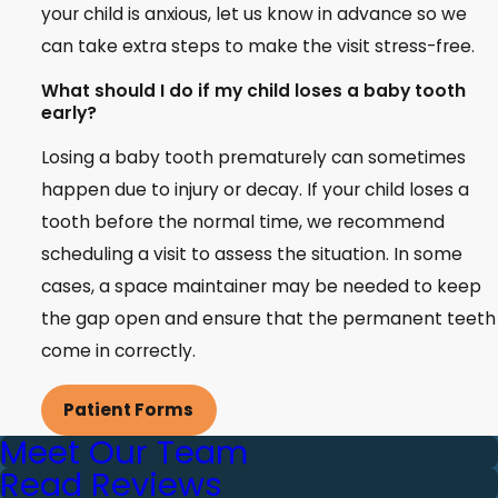
your child is anxious, let us know in advance so we
can take extra steps to make the visit stress-free.
What should I do if my child loses a baby tooth
early?
Losing a baby tooth prematurely can sometimes
happen due to injury or decay. If your child loses a
tooth before the normal time, we recommend
scheduling a visit to assess the situation. In some
cases, a space maintainer may be needed to keep
the gap open and ensure that the permanent teeth
come in correctly.
Patient Forms
Meet Our Team
Read Reviews