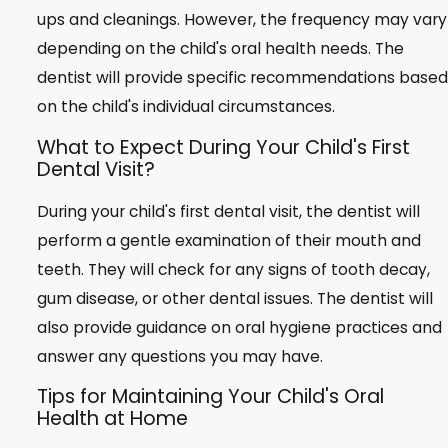
ups and cleanings. However, the frequency may vary
depending on the child's oral health needs. The
dentist will provide specific recommendations based
on the child's individual circumstances.
What to Expect During Your Child's First
Dental Visit?
During your child's first dental visit, the dentist will
perform a gentle examination of their mouth and
teeth. They will check for any signs of tooth decay,
gum disease, or other dental issues. The dentist will
also provide guidance on oral hygiene practices and
answer any questions you may have.
Tips for Maintaining Your Child's Oral
Health at Home