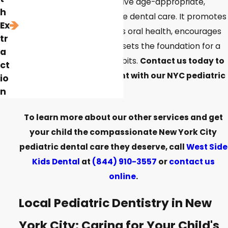
ensures that children receive age-appropriate,
h
gentle, and comprehensive dental care. It promotes
Ex
a positive attitude towards oral health, encourages
tr
preventive practices, and sets the foundation for a
a
lifetime of good dental habits.
Contact us today to
ct
schedule an appointment with our NYC pediatric
io
dentist!
n
To learn more about our other services and get
your child the compassionate New York City
pediatric dental care they deserve, call
West Side
Kids Dental
at
(844) 910-3557
or
contact us
online
.
Local Pediatric Dentistry in New
York City: Caring for Your Child's