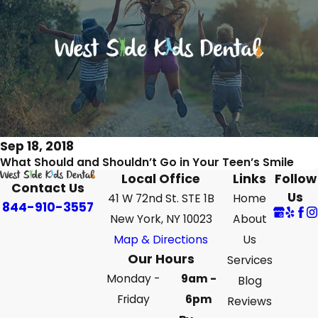
Sep 18, 2018
What Should and Shouldn’t Go in Your Teen’s Smile
Local Office
Links
Follow
Contact Us
Us
41 W 72nd St. STE 1B
Home
844-910-3557
New York, NY 10023
About
Map & Directions
Us
Our Hours
Services
Monday -
9am -
Blog
Friday
6pm
Reviews