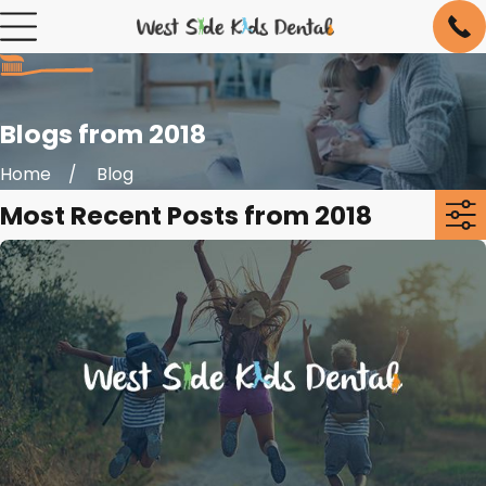
Blogs from 2018
Home
Blog
Most Recent Posts from 2018