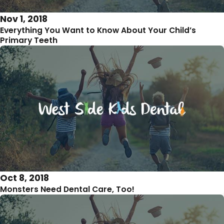
Nov 1, 2018
Everything You Want to Know About Your Child’s
Primary Teeth
Oct 8, 2018
Monsters Need Dental Care, Too!