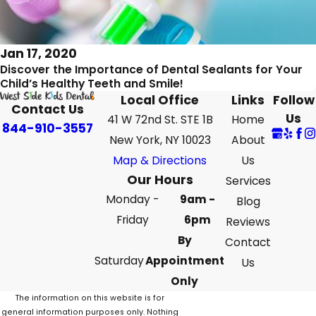
Jan 17, 2020
Discover the Importance of Dental Sealants for Your
Child’s Healthy Teeth and Smile!
Local Office
Links
Follow
Contact Us
Us
41 W 72nd St. STE 1B
Home
844-910-3557
New York, NY 10023
About
Map & Directions
Us
Our Hours
Services
Monday -
9am -
Blog
Friday
6pm
Reviews
By
Contact
Saturday
Appointment
Us
Only
The information on this website is for
general information purposes only. Nothing