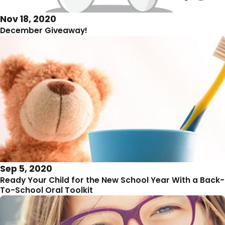
Nov 18, 2020
December Giveaway!
Sep 5, 2020
Ready Your Child for the New School Year With a Back-
To-School Oral Toolkit