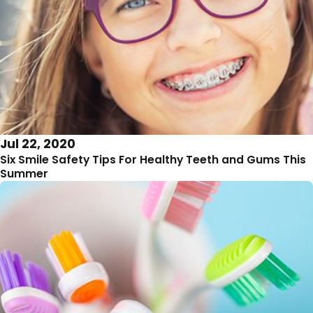
Jul 22, 2020
Six Smile Safety Tips For Healthy Teeth and Gums This
Summer