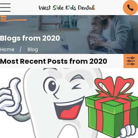
Blogs from 2020
Home
Blog
Most Recent Posts from 2020