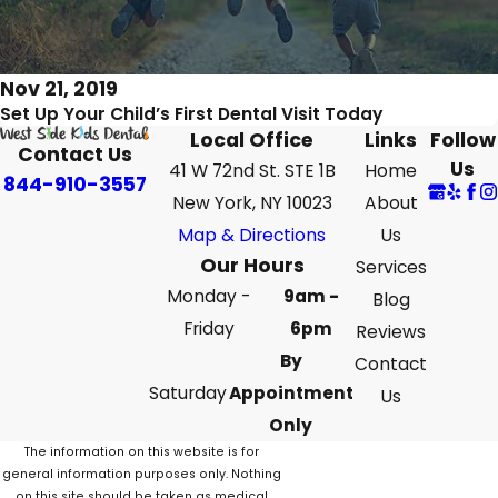
Nov 21, 2019
Set Up Your Child’s First Dental Visit Today
Local Office
Links
Follow
Contact Us
Us
41 W 72nd St. STE 1B
Home
844-910-3557
New York, NY 10023
About
Map & Directions
Us
Our Hours
Services
Monday -
9am -
Blog
Friday
6pm
Reviews
By
Contact
Saturday
Appointment
Us
Only
The information on this website is for
general information purposes only. Nothing
on this site should be taken as medical