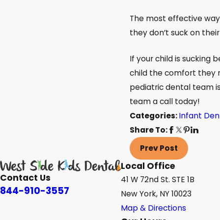
The most effective ways 
they don’t suck on their
If your child is sucking
child the comfort they 
pediatric dental team is
team a call today!
Categories:
Infant Den
Share To:
Prev Post
Local Office
Contact Us
41 W 72nd St. STE 1B
844-910-3557
New York, NY 10023
Map & Directions