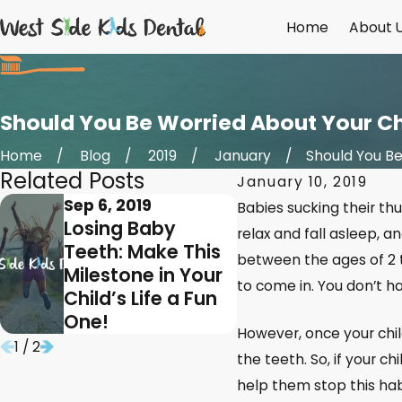
Home
About 
Should You Be Worried About Your Chi
Home
Blog
2019
January
Should You Be .
Related Posts
January 10, 2019
Sep 6, 2019
Mar 6, 2019
Babies sucking their thu
Losing Baby
A Pulpot
relax and fall asleep, an
Teeth: Make This
Can Save
between the ages of 2 
Milestone in Your
Child’s 
to come in. You don’t h
Child’s Life a Fun
Baby Too
One!
However, once your chil
1
/
2
the teeth. So, if your c
help them stop this habi