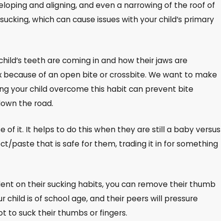
loping and aligning, and even a narrowing of the roof of
ucking, which can cause issues with your child’s primary
child’s teeth are coming in and how their jaws are
 fix because of an open bite or crossbite. We want to make
ping your child overcome this habit can prevent bite
down the road.
e of it. It helps to do this when they are still a baby versus
/paste that is safe for them, trading it in for something
endent on their sucking habits, you can remove their thumb
 child is of school age, and their peers will pressure
t to suck their thumbs or fingers.