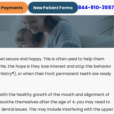
844-910-3557
e Payments
New Patient Forms
 feel secure and happy. This is often used to help them
 this, the hope is they lose interest and stop this behavior
tistry®), or when their front permanent teeth are ready
s with the healthy growth of the mouth and alignment of
r to soothe themselves after the age of 4, you may need to
 dental issues. This may include interfering with the upper