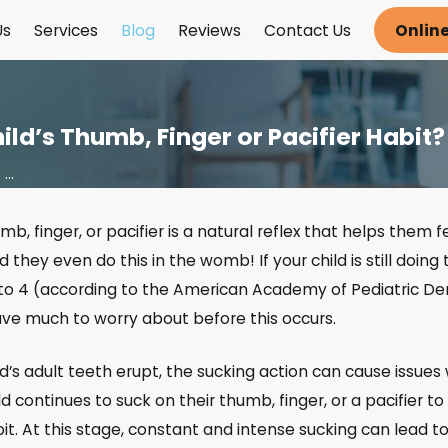
Us
Services
Blog
Reviews
Contact Us
Onlin
ld’s Thumb, Finger or Pacifier Habit?
..
mb, finger, or pacifier is a natural reflex that helps them
omy
d they even do this in the womb! If your child is still doing
 Your
to 4 (according to the American Academy of Pediatric Den
Damaged
ave much to worry about before this occurs.
th
d’s adult teeth erupt, the sucking action can cause issue
hild continues to suck on their thumb, finger, or a pacifie
t. At this stage, constant and intense sucking can lead to