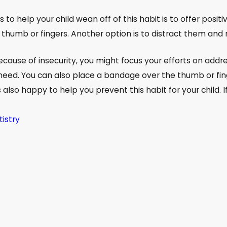
to help your child wean off of this habit is to offer posi
 thumb or fingers. Another option is to distract them and 
 because of insecurity, you might focus your efforts on addr
need. You can also place a bandage over the thumb or fing
 also happy to help you prevent this habit for your child. If
tistry