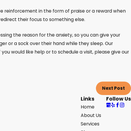
tive reinforcement in the form of praise or a reward when
redirect their focus to something else.
essing the reason for the anxiety, so you can give your
er or a sock over their hand while they sleep. Our
 you would like help or to schedule a visit, please give our
Next Post
Links
Follow Us
Home
About Us
Services