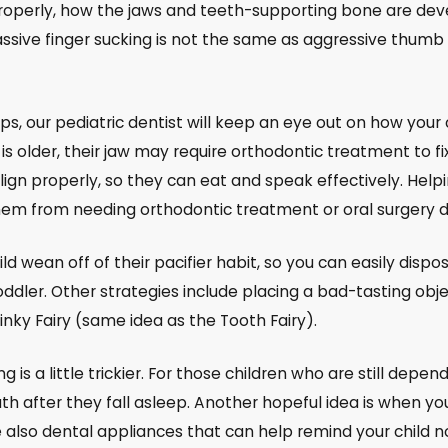
roperly, how the jaws and teeth-supporting bone are deve
sive finger sucking is not the same as aggressive thumb s
ps, our pediatric dentist will keep an eye out on how your 
ld is older, their jaw may require orthodontic treatment to
align properly, so they can eat and speak effectively. Hel
hem from needing orthodontic treatment or oral surgery 
ild wean off of their pacifier habit, so you can easily dispos
ler. Other strategies include placing a bad-tasting object
 Binky Fairy (same idea as the Tooth Fairy).
 is a little trickier. For those children who are still dep
th after they fall asleep. Another hopeful idea is when your
 also dental appliances that can help remind your child no