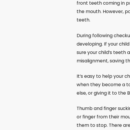
front teeth coming in p
the mouth. However, pas
teeth.
During following checku
developing. If your chi
sure your child’s teeth 
misalignment, saving t
It’s easy to help your ch
when they become a todd
else, or giving it to the
Thumb and finger sucking
or finger from their mou
them to stop. There are